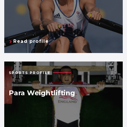
Read profile
SPORTS PROFILE
Para Weightlifting