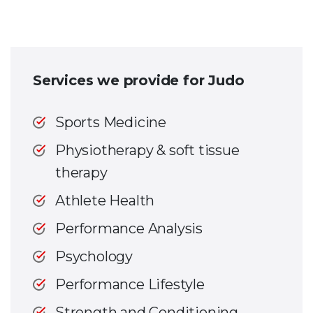
Services we provide for Judo
Sports Medicine
Physiotherapy & soft tissue
therapy
Athlete Health
Performance Analysis
Psychology
Performance Lifestyle
Strength and Conditioning