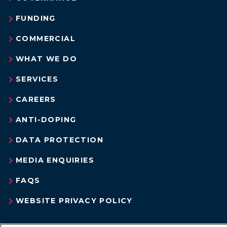
FUNDING
COMMERCIAL
WHAT WE DO
SERVICES
CAREERS
ANTI-DOPING
DATA PROTECTION
MEDIA ENQUIRIES
FAQS
WEBSITE PRIVACY POLICY