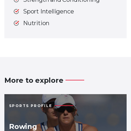
Sport Intelligence
Nutrition
More to explore
SPORTS PROFILE
Rowing