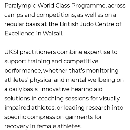
Paralympic World Class Programme, across
camps and competitions, as well as on a
regular basis at the British Judo Centre of
Excellence in Walsall.
UKSI practitioners combine expertise to
support training and competitive
performance, whether that’s monitoring
athletes’ physical and mental wellbeing on
a daily basis, innovative hearing aid
solutions in coaching sessions for visually
impaired athletes, or leading research into
specific compression garments for
recovery in female athletes.