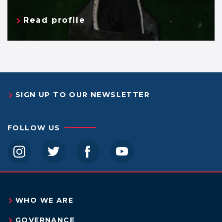
Read profile
SIGN UP TO OUR NEWSLETTER
FOLLOW US
instagram
twitter
facebook
youtube
WHO WE ARE
GOVERNANCE