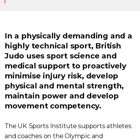
In a physically demanding and a
highly technical sport, British
Judo uses sport science and
medical support to proactively
minimise injury risk, develop
physical and mental strength,
maintain power and develop
movement competency.
The UK Sports Institute supports athletes
and coaches on the Olympic and