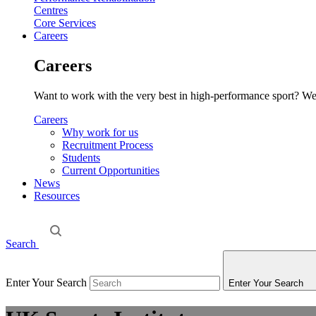
Centres
Core Services
Careers
Careers
Want to work with the very best in high-performance sport? We o
Careers
Why work for us
Recruitment Process
Students
Current Opportunities
News
Resources
Search
Enter Your Search
Enter Your Search