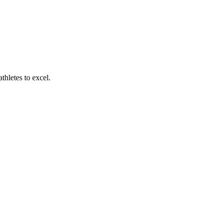
thletes to excel.