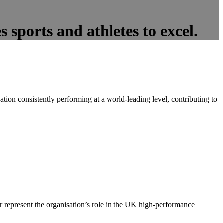
 sports and athletes to excel.
tion consistently performing at a world-leading level, contributing to
er represent the organisation’s role in the UK high-performance