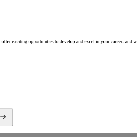
ffer exciting opportunities to develop and excel in your career- and we