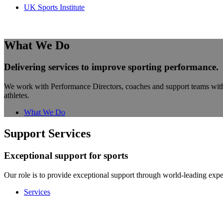
UK Sports Institute
What We Do
Delivering services to improve sporting performance.
We work with Performance Directors, coaches and support teams within s
athletes.
What We Do
Support Services
Exceptional support for sports
Our role is to provide exceptional support through world-leading exper
Services