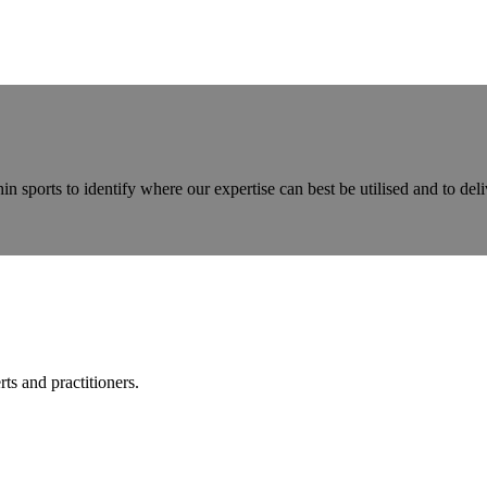
ports to identify where our expertise can best be utilised and to deliv
ts and practitioners.