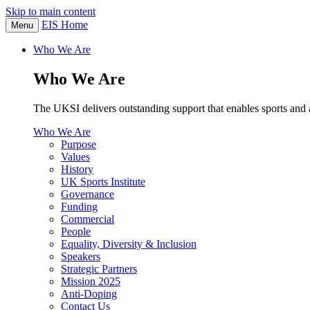
Skip to main content
EIS Home
Menu
Who We Are
Who We Are
The UKSI delivers outstanding support that enables sports and a
Who We Are
Purpose
Values
History
UK Sports Institute
Governance
Funding
Commercial
People
Equality, Diversity & Inclusion
Speakers
Strategic Partners
Mission 2025
Anti-Doping
Contact Us