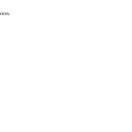
vices.