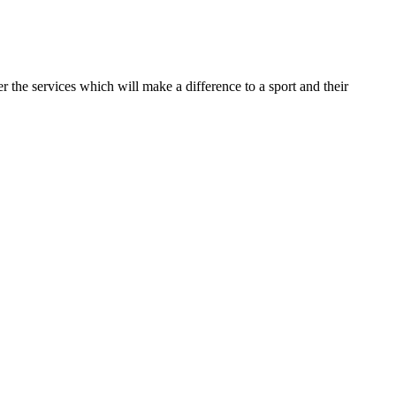
r the services which will make a difference to a sport and their