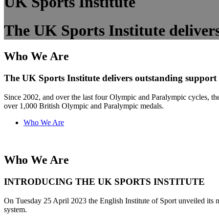
UK Sports Institute
The UK Sports Institute delivers
Who We Are
The UK Sports Institute delivers outstanding support t
Since 2002, and over the last four Olympic and Paralympic cycles, the 
over 1,000 British Olympic and Paralympic medals.
Who We Are
Who We Are
INTRODUCING THE UK SPORTS INSTITUTE
On Tuesday 25 April 2023 the English Institute of Sport unveiled its n
system.