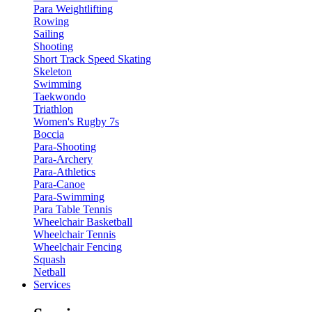
Para Weightlifting
Rowing
Sailing
Shooting
Short Track Speed Skating
Skeleton
Swimming
Taekwondo
Triathlon
Women's Rugby 7s
Boccia
Para-Shooting
Para-Archery
Para-Athletics
Para-Canoe
Para-Swimming
Para Table Tennis
Wheelchair Basketball
Wheelchair Tennis
Wheelchair Fencing
Squash
Netball
Services