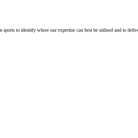
orts to identify where our expertise can best be utilised and to delive