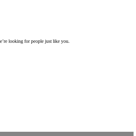
’re looking for people just like you.