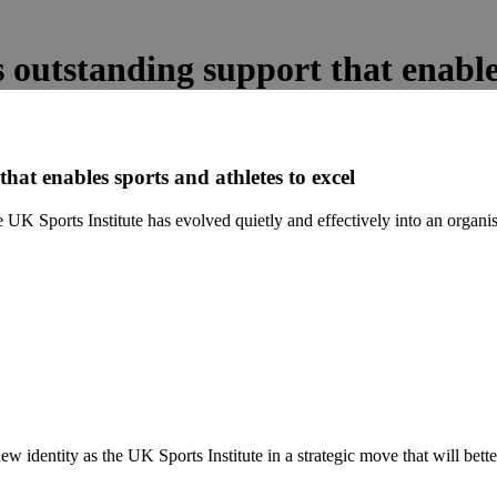
 outstanding support that enables
hat enables sports and athletes to excel
UK Sports Institute has evolved quietly and effectively into an organisa
ew identity as the UK Sports Institute in a strategic move that will bett