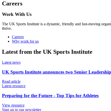
Careers
Work With Us
The UK Sports Institute is a dynamic, friendly and fast-moving organ
thrive.
Careers
Why work for us
Latest from the UK Sports Institute
Latest news
UK Sports Institute announces two Senior Leadershi
Read article
Latest resource
Preparing for the Future - Top Tips for Athletes
View resource
Sign up to our newsletter