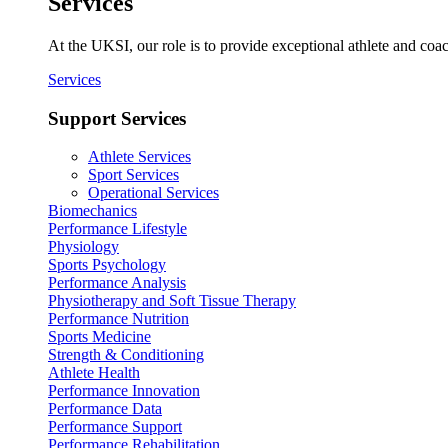
Services
At the UKSI, our role is to provide exceptional athlete and coa
Services
Support Services
Athlete Services
Sport Services
Operational Services
Biomechanics
Performance Lifestyle
Physiology
Sports Psychology
Performance Analysis
Physiotherapy and Soft Tissue Therapy
Performance Nutrition
Sports Medicine
Strength & Conditioning
Athlete Health
Performance Innovation
Performance Data
Performance Support
Performance Rehabilitation