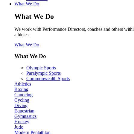
What We Do
What We Do
We work with Performance Directors, coaches and others within sp
athletes.
What We Do
What We Do
Olympic Sports
Paralympic Sports
Commonwealth Sports
Athletics
Boxing
Canoeing
Cycling
Diving
Equestrian
Gymnastics
Hockey
Judo
Modern Pentathlon