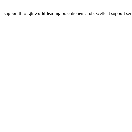
ch support through world-leading practitioners and excellent support ser