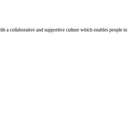
th a collaborative and supportive culture which enables people to