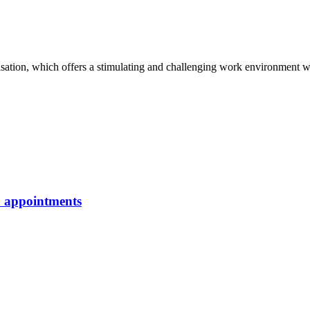
isation, which offers a stimulating and challenging work environment wi
p appointments